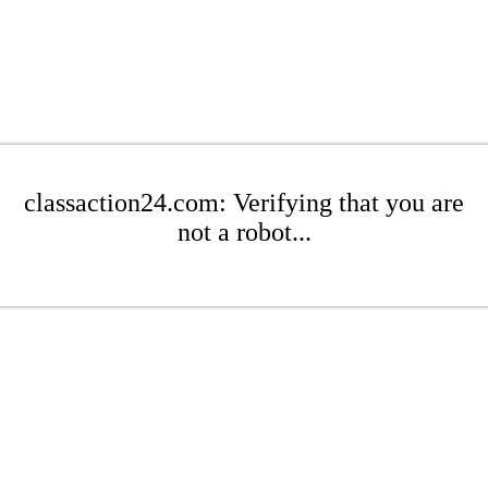
classaction24.com: Verifying that you are
not a robot...